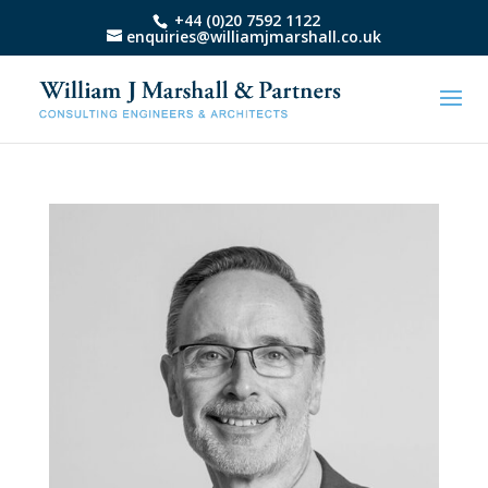
+44 (0)20 7592 1122
enquiries@williamjmarshall.co.uk