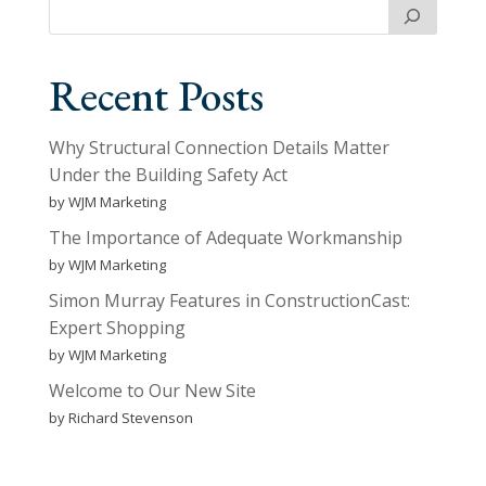
Recent Posts
Why Structural Connection Details Matter
Under the Building Safety Act
by WJM Marketing
The Importance of Adequate Workmanship
by WJM Marketing
Simon Murray Features in ConstructionCast:
Expert Shopping
by WJM Marketing
Welcome to Our New Site
by Richard Stevenson