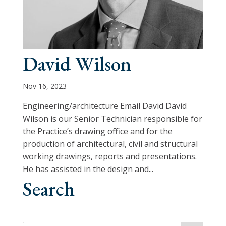
David Wilson
Nov 16, 2023
Engineering/architecture Email David David
Wilson is our Senior Technician responsible for
the Practice’s drawing office and for the
production of architectural, civil and structural
working drawings, reports and presentations.
He has assisted in the design and...
Search