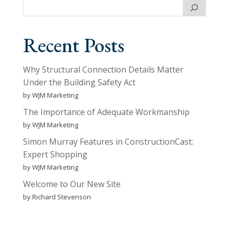
Recent Posts
Why Structural Connection Details Matter
Under the Building Safety Act
by WJM Marketing
The Importance of Adequate Workmanship
by WJM Marketing
Simon Murray Features in ConstructionCast:
Expert Shopping
by WJM Marketing
Welcome to Our New Site
by Richard Stevenson