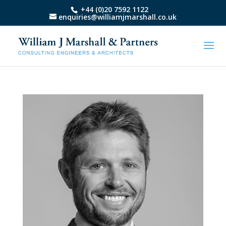
+44 (0)20 7592 1122
enquiries@williamjmarshall.co.uk