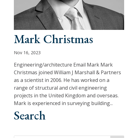
Mark Christmas
Nov 16, 2023
Engineering/architecture Email Mark Mark
Christmas joined William J Marshall & Partners
as a scientist in 2006. He has worked on a
range of structural and civil engineering
projects in the United Kingdom and overseas.
Mark is experienced in surveying building...
Search