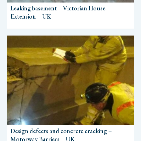
Leaking basement – Victorian House
Extension – UK
Design defects and concrete cracking –
Motorway Barriers – UK