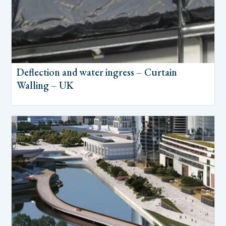
Deflection and water ingress – Curtain
Walling – UK