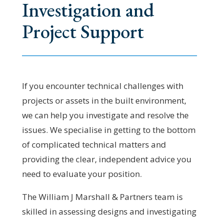
Investigation and
Project Support
If you encounter technical challenges with
projects or assets in the built environment,
we can help you investigate and resolve the
issues. We specialise in getting to the bottom
of complicated technical matters and
providing the clear, independent advice you
need to evaluate your position.
The William J Marshall & Partners team is
skilled in assessing designs and investigating