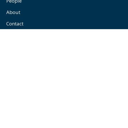
People
About
Contact
Privacy/Cookies
Contact
William J Marshall & Partners
43 Palace Street,
Westminster,
London,
SW1E 5HL
+44 (0)20 7592 1122
enquiries@williamjmarshall.co.uk