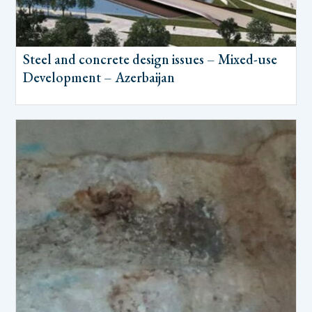
Steel and concrete design issues – Mixed-use
Development – Azerbaijan