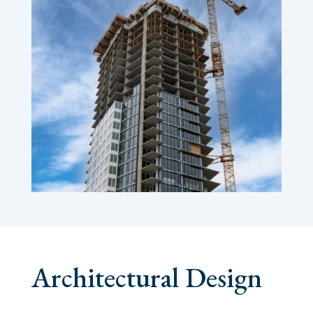
Architectural Design