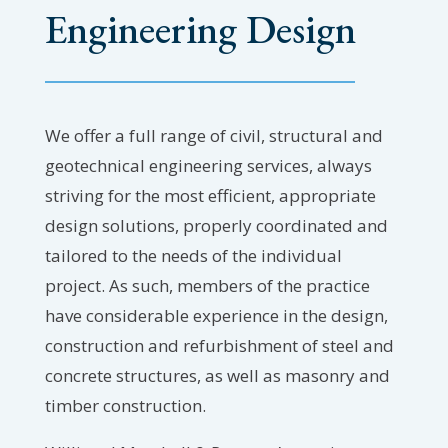
Engineering Design
We offer a full range of civil, structural and
geotechnical engineering services, always
striving for the most efficient, appropriate
design solutions, properly coordinated and
tailored to the needs of the individual
project. As such, members of the practice
have considerable experience in the design,
construction and refurbishment of steel and
concrete structures, as well as masonry and
timber construction.