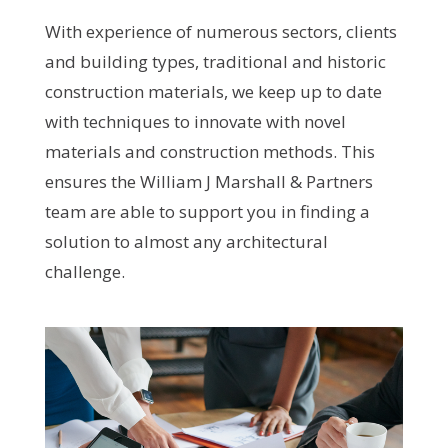
With experience of numerous sectors, clients
and building types, traditional and historic
construction materials, we keep up to date
with techniques to innovate with novel
materials and construction methods. This
ensures the William J Marshall & Partners
team are able to support you in finding a
solution to almost any architectural
challenge.