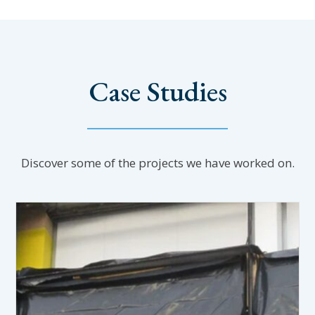
Case Studies
Discover some of the projects we have worked on.