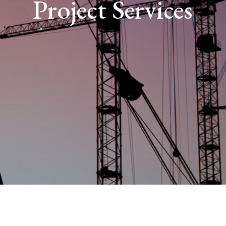
Project Services