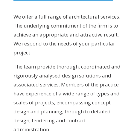
We offer a full range of architectural services.
The underlying commitment of the firm is to
achieve an appropriate and attractive result.
We respond to the needs of your particular
project.
The team provide thorough, coordinated and
rigorously analysed design solutions and
associated services. Members of the practice
have experience of a wide range of types and
scales of projects, encompassing concept
design and planning, through to detailed
design, tendering and contract
administration.