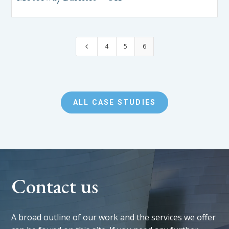
4
5
6
4
ALL CASE STUDIES
Contact us
A broad outline of our work and the services we offer