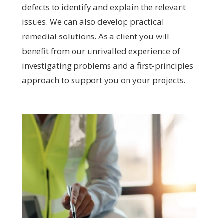
defects to identify and explain the relevant
issues. We can also develop practical
remedial solutions. As a client you will
benefit from our unrivalled experience of
investigating problems and a first-principles
approach to support you on your projects.