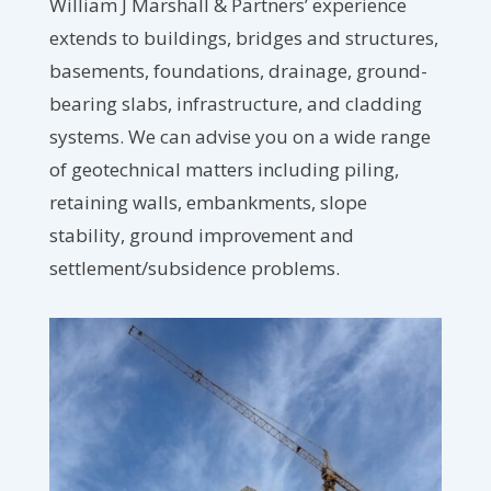
William J Marshall & Partners’ experience
extends to buildings, bridges and structures,
basements, foundations, drainage, ground-
bearing slabs, infrastructure, and cladding
systems. We can advise you on a wide range
of geotechnical matters including piling,
retaining walls, embankments, slope
stability, ground improvement and
settlement/subsidence problems.