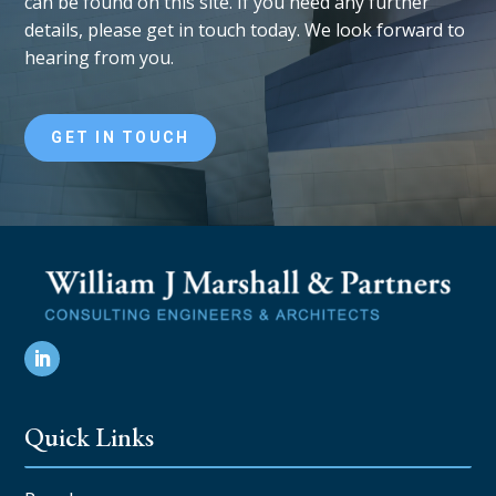
can be found on this site. If you need any further
details, please get in touch today. We look forward to
hearing from you.
GET IN TOUCH
Quick Links