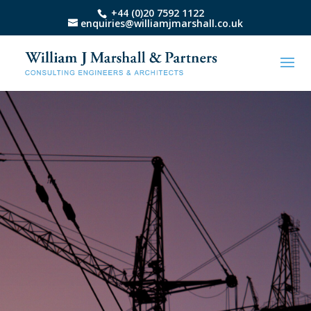
+44 (0)20 7592 1122
enquiries@williamjmarshall.co.uk